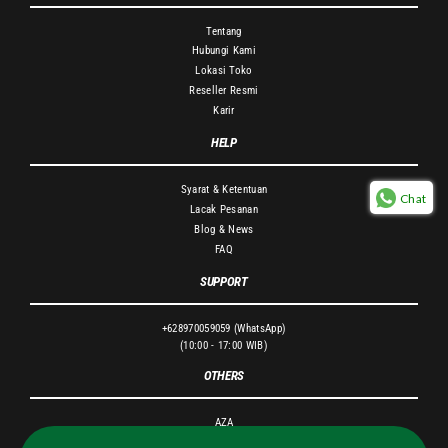
Tentang
Hubungi Kami
Lokasi Toko
Reseller Resmi
Karir
HELP
Syarat & Ketentuan
Chat
Lacak Pesanan
Blog & News
FAQ
SUPPORT
+628970059059 (WhatsApp)
(10:00 - 17:00 WIB)
OTHERS
AZA