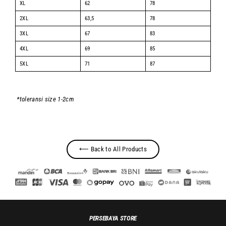
XL
62
78
2XL
63,5
78
3XL
67
83
4XL
69
85
5XL
71
87
*toleransi size 1-2cm
⟵ Back to All Products
PERSEBAYA STORE