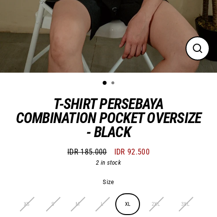
Close
(esc)
T-SHIRT PERSEBAYA
COMBINATION POCKET OVERSIZE
- BLACK
IDR 185.000
IDR 92.500
Regular
Sale
2 in stock
price
price
Size
XS
S
M
L
XL
2XL
3XL