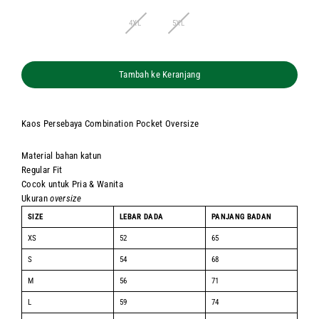
4XL
5XL
Tambah ke Keranjang
Kaos Persebaya Combination Pocket Oversize
Material bahan katun
Regular Fit
Cocok untuk Pria & Wanita
Ukuran
oversize
SIZE
LEBAR DADA
PANJANG BADAN
XS
52
65
S
54
68
M
56
71
L
59
74